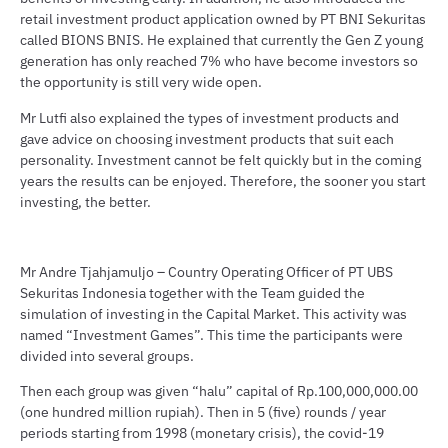
retail investment product application owned by PT BNI Sekuritas
called BIONS BNIS. He explained that currently the Gen Z young
generation has only reached 7% who have become investors so
the opportunity is still very wide open.
Mr Lutfi also explained the types of investment products and
gave advice on choosing investment products that suit each
personality. Investment cannot be felt quickly but in the coming
years the results can be enjoyed. Therefore, the sooner you start
investing, the better.
Mr Andre Tjahjamuljo – Country Operating Officer of PT UBS
Sekuritas Indonesia together with the Team guided the
simulation of investing in the Capital Market. This activity was
named “Investment Games”. This time the participants were
divided into several groups.
Then each group was given “halu” capital of Rp.100,000,000.00
(one hundred million rupiah). Then in 5 (five) rounds / year
periods starting from 1998 (monetary crisis), the covid-19