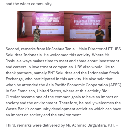
and the wider community.
Second, remarks from Mr Joshua Tanja – Main Director of PT UBS
Sekuritas Indonesia. He welcomed this activity. Where Mr.
Joshua always makes time to meet and share about investment
and careers in investment companies. UBS also would like to
thank partners, namely BNI Sekuritas and the Indonesian Stock
Exchange, who participated in this activity. He also said that
when he attended the Asia Pacific Economic Cooperation (APEC)
in San Francisco, United States, where at this activity Bio-
Circular became one of the common goals to have an impact on
society and the environment. Therefore, he really welcomes the
Waste Bank’s community development activities which can have
an impact on society and the environment.
Third, remarks were delivered by Mr. Achmad Dirgantara, P.H. –