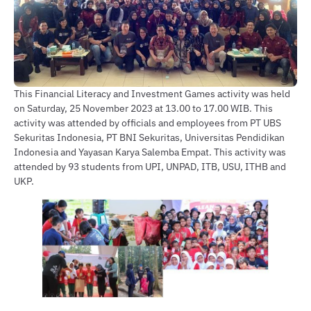
This Financial Literacy and Investment Games activity was held
on Saturday, 25 November 2023 at 13.00 to 17.00 WIB. This
activity was attended by officials and employees from PT UBS
Sekuritas Indonesia, PT BNI Sekuritas, Universitas Pendidikan
Indonesia and Yayasan Karya Salemba Empat. This activity was
attended by 93 students from UPI, UNPAD, ITB, USU, ITHB and
UKP.