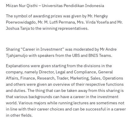
Miizan Nur Qisthi – Universitas Pendidikan Indonesia
The symbol of awarding prizes was given by Mr. Hengky
Poerwowidagdo, Mr. M. Lutfi Permana, Mrs. Virda Yosefa and Mr.
Joshua Tanja to the winning representatives.
Sharing “Career in Investment” was moderated by Mr Andre
Tjahjamuljo with speakers from the UBS and BNIS Teams.
Explanations were given starting from the divisions in the
company, namely Director, Legal and Compliance, General
Affairs, Finance, Research, Trader, Marketing, Sales, Operations
and others were given an overview of their respective functions
and duties. The thing that can be taken away from this sharing is
that various backgrounds can have a career in the investment
world. Various majors while running lectures are sometimes not
in line with their career choices and can be successful in a career
in other fields.