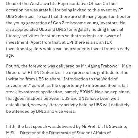
Head of the West Java BEI Representative Office. On this
occasion he was grateful for being invited to this event by PT
UBS Sekuritas. He said that there are still many opportunities for
the young generation of Gen Z to become young investors. He
also appreciated UBS and BNIS for regularly holding financial
literacy activities for students so that students are aware of
investment. Apart from that, at UPI there is also an IDX
investment gallery which can help students invest from an early
age.
Fourth, the foreword was delivered by Mr. Agung Prabowo – Main
Director of PT BNI Sekuritas. He expressed his gratitude for the
invitation from UBS to share “Introduction to the World of
Investment” as well as the opportunity to introduce their retail
stock investment application, namely BIONS. He also explained
that good relations between UBS and BNIS have been well
established, so every literacy activity held by UBS will definitely
be attended by BNIS and vice versa.
Fifth, the last speech was delivered by Mr Prof. Dr. H. Suwatno,
M.Si. – Director of the Directorate of Student Affairs of