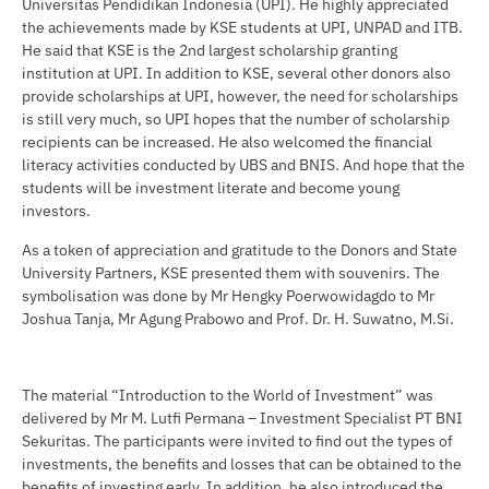
Universitas Pendidikan Indonesia (UPI). He highly appreciated
the achievements made by KSE students at UPI, UNPAD and ITB.
He said that KSE is the 2nd largest scholarship granting
institution at UPI. In addition to KSE, several other donors also
provide scholarships at UPI, however, the need for scholarships
is still very much, so UPI hopes that the number of scholarship
recipients can be increased. He also welcomed the financial
literacy activities conducted by UBS and BNIS. And hope that the
students will be investment literate and become young
investors.
As a token of appreciation and gratitude to the Donors and State
University Partners, KSE presented them with souvenirs. The
symbolisation was done by Mr Hengky Poerwowidagdo to Mr
Joshua Tanja, Mr Agung Prabowo and Prof. Dr. H. Suwatno, M.Si.
The material “Introduction to the World of Investment” was
delivered by Mr M. Lutfi Permana – Investment Specialist PT BNI
Sekuritas. The participants were invited to find out the types of
investments, the benefits and losses that can be obtained to the
benefits of investing early. In addition, he also introduced the