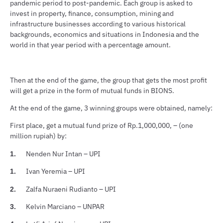
pandemic period to post-pandemic. Each group is asked to
invest in property, finance, consumption, mining and
infrastructure businesses according to various historical
backgrounds, economics and situations in Indonesia and the
world in that year period with a percentage amount.
Then at the end of the game, the group that gets the most profit
will get a prize in the form of mutual funds in BIONS.
At the end of the game, 3 winning groups were obtained, namely:
First place, get a mutual fund prize of Rp.1,000,000, – (one
million rupiah) by:
Nenden Nur Intan – UPI
1.
Ivan Yeremia – UPI
1.
Zalfa Nuraeni Rudianto – UPI
2.
Kelvin Marciano – UNPAR
3.