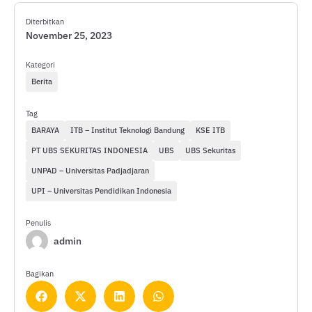
Diterbitkan
November 25, 2023
Kategori
Berita
Tag
BARAYA
ITB – Institut Teknologi Bandung
KSE ITB
PT UBS SEKURITAS INDONESIA
UBS
UBS Sekuritas
UNPAD – Universitas Padjadjaran
UPI – Universitas Pendidikan Indonesia
Penulis
admin
Bagikan