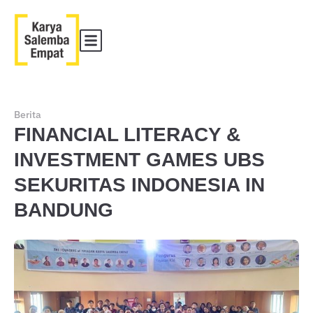
Berita
FINANCIAL LITERACY &
INVESTMENT GAMES UBS
SEKURITAS INDONESIA IN
BANDUNG