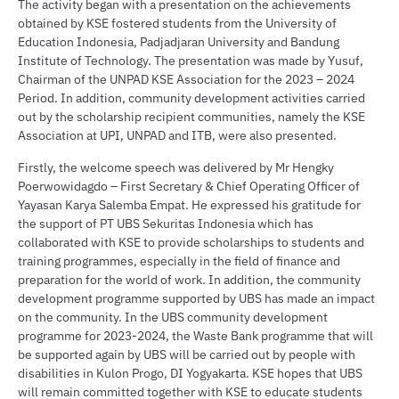
The activity began with a presentation on the achievements
obtained by KSE fostered students from the University of
Education Indonesia, Padjadjaran University and Bandung
Institute of Technology. The presentation was made by Yusuf,
Chairman of the UNPAD KSE Association for the 2023 – 2024
Period. In addition, community development activities carried
out by the scholarship recipient communities, namely the KSE
Association at UPI, UNPAD and ITB, were also presented.
Firstly, the welcome speech was delivered by Mr Hengky
Poerwowidagdo – First Secretary & Chief Operating Officer of
Yayasan Karya Salemba Empat. He expressed his gratitude for
the support of PT UBS Sekuritas Indonesia which has
collaborated with KSE to provide scholarships to students and
training programmes, especially in the field of finance and
preparation for the world of work. In addition, the community
development programme supported by UBS has made an impact
on the community. In the UBS community development
programme for 2023-2024, the Waste Bank programme that will
be supported again by UBS will be carried out by people with
disabilities in Kulon Progo, DI Yogyakarta. KSE hopes that UBS
will remain committed together with KSE to educate students