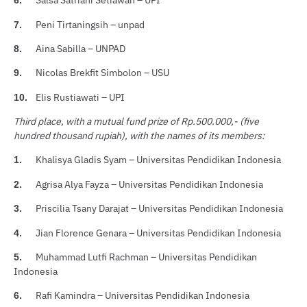
Salsa Satriani Setiawan – UPI
6.
Peni Tirtaningsih – unpad
7.
Aina Sabilla – UNPAD
8.
Nicolas Brekfit Simbolon – USU
9.
Elis Rustiawati – UPI
10.
Third place, with a mutual fund prize of Rp.500.000,- (five
hundred thousand rupiah), with the names of its members:
Khalisya Gladis Syam – Universitas Pendidikan Indonesia
1.
Agrisa Alya Fayza – Universitas Pendidikan Indonesia
2.
Priscilia Tsany Darajat – Universitas Pendidikan Indonesia
3.
Jian Florence Genara – Universitas Pendidikan Indonesia
4.
Muhammad Lutfi Rachman – Universitas Pendidikan
5.
Indonesia
Rafi Kamindra – Universitas Pendidikan Indonesia
6.