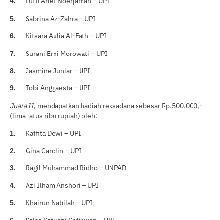
Lutfi Arief Noerjaman – UPI
4.
Sabrina Az-Zahra – UPI
5.
Kitsara Aulia Al-Fath – UPI
6.
Surani Erni Morowati – UPI
7.
Jasmine Juniar – UPI
8.
Tobi Anggaesta – UPI
9.
Juara II
, mendapatkan hadiah reksadana sebesar Rp.500.000,-
(lima ratus ribu rupiah) oleh:
Kaffita Dewi – UPI
1.
Gina Carolin – UPI
2.
Ragil Muhammad Ridho – UNPAD
3.
Azi Ilham Anshori – UPI
4.
Khairun Nabilah – UPI
5.