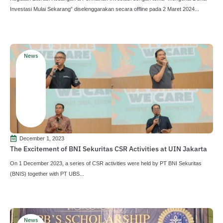
Investasi Mulai Sekarang” diselenggarakan secara offline pada 2 Maret 2024...
News
December 1, 2023
The Excitement of BNI Sekuritas CSR Activities at UIN Jakarta
On 1 December 2023, a series of CSR activities were held by PT BNI Sekuritas
(BNIS) together with PT UBS...
News