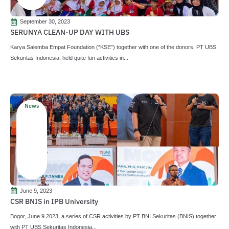
September 30, 2023
SERUNYA CLEAN-UP DAY WITH UBS
Karya Salemba Empat Foundation (“KSE”) together with one of the donors, PT UBS
Sekuritas Indonesia, held quite fun activities in...
News
June 9, 2023
CSR BNIS in IPB University
Bogor, June 9 2023, a series of CSR activities by PT BNI Sekuritas (BNIS) together
with PT UBS Sekuritas Indonesia...