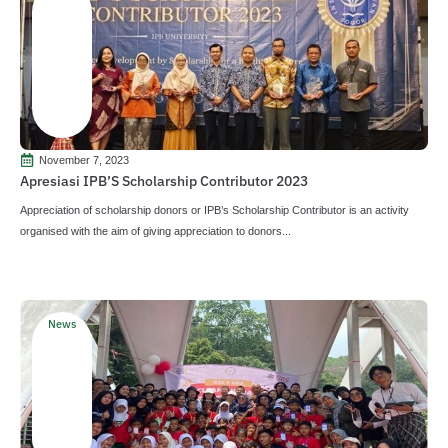
November 7, 2023
Apresiasi IPB’S Scholarship Contributor 2023
Appreciation of scholarship donors or IPB’s Scholarship Contributor is an activity
organised with the aim of giving appreciation to donors...
News