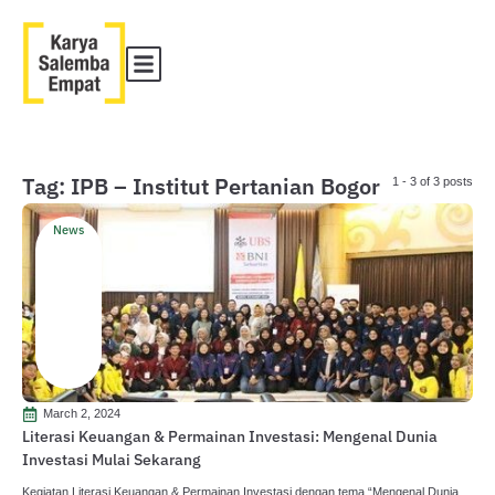
Tag: IPB – Institut Pertanian Bogor
1 - 3 of 3 posts
News
March 2, 2024
Literasi Keuangan & Permainan Investasi: Mengenal Dunia
Investasi Mulai Sekarang
Kegiatan Literasi Keuangan & Permainan Investasi dengan tema “Mengenal Dunia