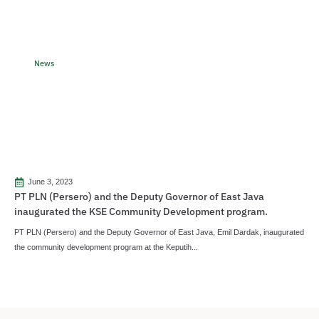
News
June 3, 2023
PT PLN (Persero) and the Deputy Governor of East Java
inaugurated the KSE Community Development program.
PT PLN (Persero) and the Deputy Governor of East Java, Emil Dardak, inaugurated
the community development program at the Keputih...