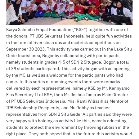
Karya Salemba Empat Foundation (“KSE”) together with one of
the donors, PT UBS Sekuritas Indonesia, held quite fun activities
in the form of river clean ups and ecobrick competitions on
September 30 2023. This activity was carried out in the Lake Situ
Gede tourist area, Bogor by collaborating with participants,
namely students in grades 4-5 of SDN 2 Situgede, Bogor, a total
of 39 students participated. This activity began with an opening
by the MC as well as a welcome for the participants who had
come. In this series of opening events there were remarks
delivered by each representative, namely KSE by Mr. Kennyarso
F as Secretary II of KSE, then Mr. Joshua Tanja as Main Director
of PT UBS Sekuritas Indonesia, Mrs. Ranti Wiliasih as Mentor of
IPB Scholarship Recipients, and Mr. Robby as teacher
representatives from SDN 2 Situ Gede. All parties said they were
very happy with holding an activity like this, namely educating
students to protect the environment by throwing rubbish in the
right place. They both hoped that in the future this activity would