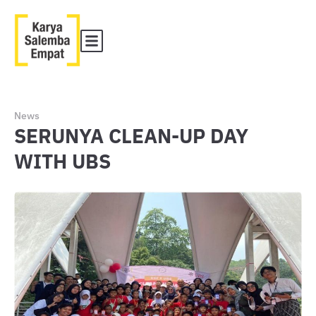
News
SERUNYA CLEAN-UP DAY
WITH UBS