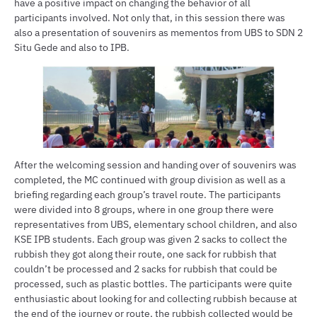
have a positive impact on changing the behavior of all
participants involved. Not only that, in this session there was
also a presentation of souvenirs as mementos from UBS to SDN 2
Situ Gede and also to IPB.
After the welcoming session and handing over of souvenirs was
completed, the MC continued with group division as well as a
briefing regarding each group’s travel route. The participants
were divided into 8 groups, where in one group there were
representatives from UBS, elementary school children, and also
KSE IPB students. Each group was given 2 sacks to collect the
rubbish they got along their route, one sack for rubbish that
couldn’t be processed and 2 sacks for rubbish that could be
processed, such as plastic bottles. The participants were quite
enthusiastic about looking for and collecting rubbish because at
the end of the journey or route, the rubbish collected would be