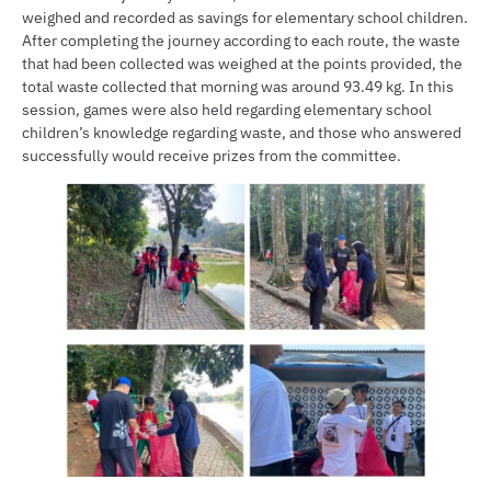
weighed and recorded as savings for elementary school children.
After completing the journey according to each route, the waste
that had been collected was weighed at the points provided, the
total waste collected that morning was around 93.49 kg. In this
session, games were also held regarding elementary school
children’s knowledge regarding waste, and those who answered
successfully would receive prizes from the committee.