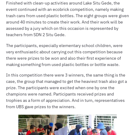
Finished with clean-up activities around Lake Situ Gede, the
event continued with an ecobrick competition, namely making
trash cans from used plastic bottles. The eight groups were given
around 40 minutes to create their work. And their work will be
assessed by a jury which on this occasion is represented by
teachers from SDN 2 Situ Gede.
The participants, especially elementary school children, were
very enthusiastic about carrying out this competition because
there were prizes to be won and also their first experience of
making something from used plastic bottles or bottle waste.
In this competition there were 3 winners, the same thing is the
case, the group that managed to get the heaviest trash also got a
prize. The participants were excited when one by one the
champions were named. Participants received prizes and
trophies as a form of appreciation. And in turn, representatives
from UBS gave prizes to the winners.