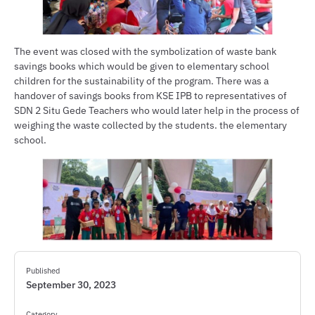
The event was closed with the symbolization of waste bank
savings books which would be given to elementary school
children for the sustainability of the program. There was a
handover of savings books from KSE IPB to representatives of
SDN 2 Situ Gede Teachers who would later help in the process of
weighing the waste collected by the students. the elementary
school.
Published
September 30, 2023
Category