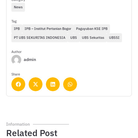
News
Tag
IPB
IPB – Institut Pertanian Bogor
Paguyuban KSE IPB
PT UBS SEKURITAS INDONESIA
UBS
UBS Sekuritas
UBSSI
Author
admin
Share
Information
Related Post