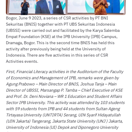
Bogor, June 9 2023, a series of CSR activities by PT BNI
Sekuritas (BNIS) together with PT UBS Sekuritas Indonesia
(UBSSI) were carried out and facilitated by the Karya Salemba
Empat Foundation (KSE) at the IPB University (IPB) Campus,
Dramaga, Bogor. This is the second time BNIS has held this
activity after previously being held at the University of
Indonesia. There are five activities in this series of CSR
Activities events.
First, Financial Literacy activities in the Auditorium of the Faculty
of Economics and Management of IPB, remarks were given by
Agung Prabowo – Main Director of BNIS, Joshua Tanja – Main
Director of UBSSI, Marsangap P. Tamba – Chief Executive of KSE
and Prof. Dr. Deni Noviana – WR 1 Education and Student Affairs
Sector IPB University. This activity was attended by 103 students
with 59 students from IPB and 44 students from Sultan Ageng
Tirtayasa University (UNTIRTA) Serang, UIN Syarif Hidayatullah
(UIN Jakarta) Tangerang, Jakarta State University (UNJ ) Jakarta,
University of Indonesia (UI) Depok and Diponegoro University