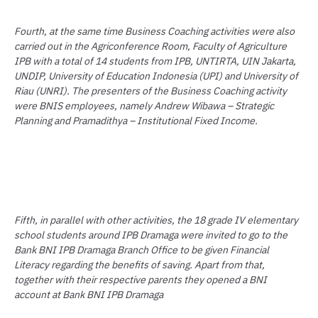
Fourth, at the same time Business Coaching activities were also
carried out in the Agriconference Room, Faculty of Agriculture
IPB with a total of 14 students from IPB, UNTIRTA, UIN Jakarta,
UNDIP, University of Education Indonesia (UPI) and University of
Riau (UNRI). The presenters of the Business Coaching activity
were BNIS employees, namely Andrew Wibawa – Strategic
Planning and Pramadithya – Institutional Fixed Income.
Fifth, in parallel with other activities, the 18 grade IV elementary
school students around IPB Dramaga were invited to go to the
Bank BNI IPB Dramaga Branch Office to be given Financial
Literacy regarding the benefits of saving. Apart from that,
together with their respective parents they opened a BNI
account at Bank BNI IPB Dramaga