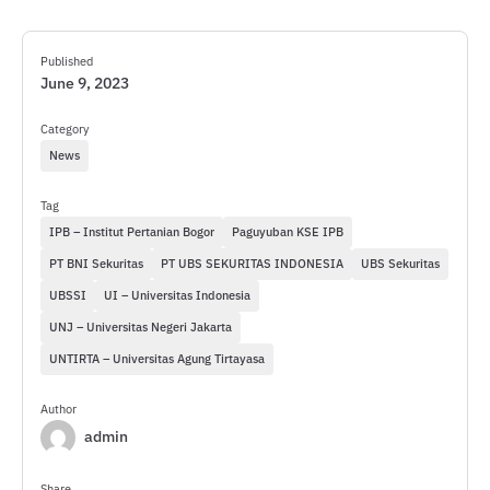
Published
June 9, 2023
Category
News
Tag
IPB – Institut Pertanian Bogor
Paguyuban KSE IPB
PT BNI Sekuritas
PT UBS SEKURITAS INDONESIA
UBS Sekuritas
UBSSI
UI – Universitas Indonesia
UNJ – Universitas Negeri Jakarta
UNTIRTA – Universitas Agung Tirtayasa
Author
admin
Share