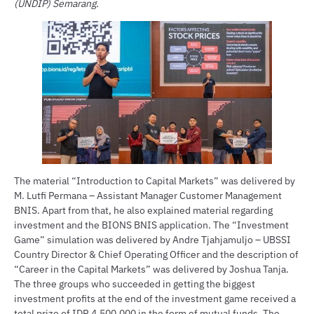
(UNDIP) Semarang.
The material “Introduction to Capital Markets” was delivered by
M. Lutfi Permana – Assistant Manager Customer Management
BNIS. Apart from that, he also explained material regarding
investment and the BIONS BNIS application. The “Investment
Game” simulation was delivered by Andre Tjahjamuljo – UBSSI
Country Director & Chief Operating Officer and the description of
“Career in the Capital Markets” was delivered by Joshua Tanja.
The three groups who succeeded in getting the biggest
investment profits at the end of the investment game received a
total prize of IDR 4,500,000 in the form of mutual funds. The