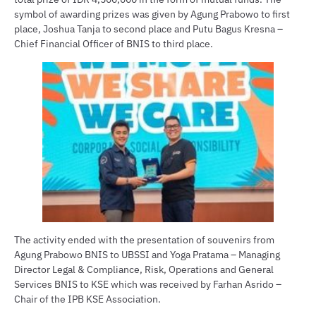
symbol of awarding prizes was given by Agung Prabowo to first
place, Joshua Tanja to second place and Putu Bagus Kresna –
Chief Financial Officer of BNIS to third place.
The activity ended with the presentation of souvenirs from
Agung Prabowo BNIS to UBSSI and Yoga Pratama – Managing
Director Legal & Compliance, Risk, Operations and General
Services BNIS to KSE which was received by Farhan Asrido –
Chair of the IPB KSE Association.