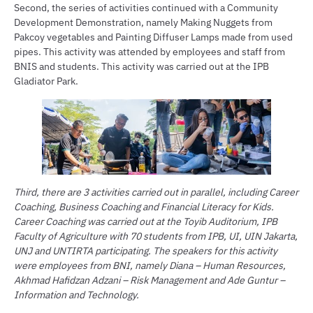
Second, the series of activities continued with a Community
Development Demonstration, namely Making Nuggets from
Pakcoy vegetables and Painting Diffuser Lamps made from used
pipes. This activity was attended by employees and staff from
BNIS and students. This activity was carried out at the IPB
Gladiator Park.
Third, there are 3 activities carried out in parallel, including Career
Coaching, Business Coaching and Financial Literacy for Kids.
Career Coaching was carried out at the Toyib Auditorium, IPB
Faculty of Agriculture with 70 students from IPB, UI, UIN Jakarta,
UNJ and UNTIRTA participating. The speakers for this activity
were employees from BNI, namely Diana – Human Resources,
Akhmad Hafidzan Adzani – Risk Management and Ade Guntur –
Information and Technology.