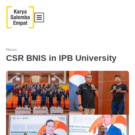
News
CSR BNIS in IPB University