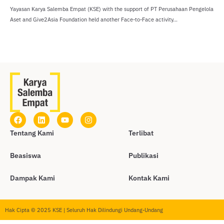
Yayasan Karya Salemba Empat (KSE) with the support of PT Perusahaan Pengelola
Aset and Give2Asia Foundation held another Face-to-Face activity...
Tentang Kami
Terlibat
Beasiswa
Publikasi
Dampak Kami
Kontak Kami
Hak Cipta © 2025 KSE | Seluruh Hak Dilindungi Undang-Undang