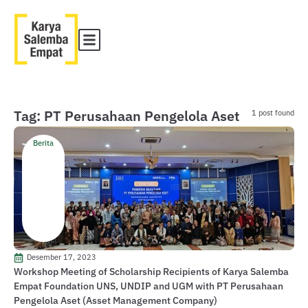
Tag: PT Perusahaan Pengelola Aset
1 post found
Berita
Desember 17, 2023
Workshop Meeting of Scholarship Recipients of Karya Salemba
Empat Foundation UNS, UNDIP and UGM with PT Perusahaan
Pengelola Aset (Asset Management Company)