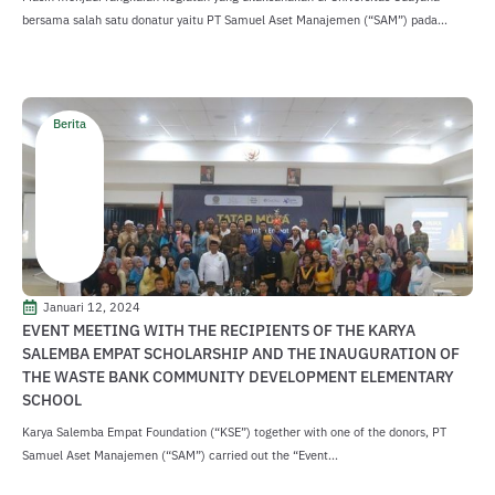
bersama salah satu donatur yaitu PT Samuel Aset Manajemen (“SAM”) pada...
Berita
Januari 12, 2024
EVENT MEETING WITH THE RECIPIENTS OF THE KARYA
SALEMBA EMPAT SCHOLARSHIP AND THE INAUGURATION OF
THE WASTE BANK COMMUNITY DEVELOPMENT ELEMENTARY
SCHOOL
Karya Salemba Empat Foundation (“KSE”) together with one of the donors, PT
Samuel Aset Manajemen (“SAM”) carried out the “Event...