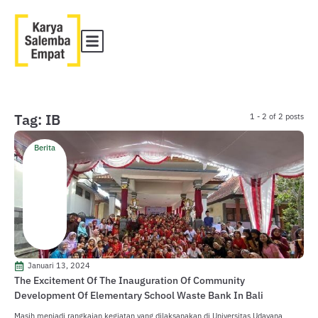
Tag: IB
1 - 2 of 2 posts
Berita
Januari 13, 2024
The Excitement Of The Inauguration Of Community
Development Of Elementary School Waste Bank In Bali
Masih menjadi rangkaian kegiatan yang dilaksanakan di Universitas Udayana