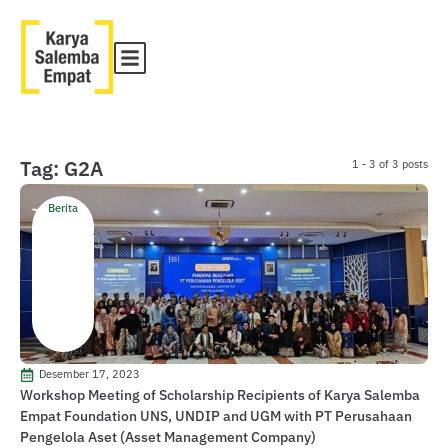
Tag: G2A
1 - 3 of 3 posts
Berita
Desember 17, 2023
Workshop Meeting of Scholarship Recipients of Karya Salemba
Empat Foundation UNS, UNDIP and UGM with PT Perusahaan
Pengelola Aset (Asset Management Company)