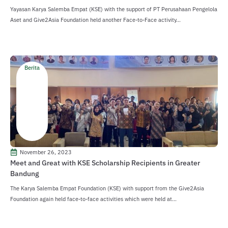
Yayasan Karya Salemba Empat (KSE) with the support of PT Perusahaan Pengelola
Aset and Give2Asia Foundation held another Face-to-Face activity...
Berita
November 26, 2023
Meet and Great with KSE Scholarship Recipients in Greater
Bandung
The Karya Salemba Empat Foundation (KSE) with support from the Give2Asia
Foundation again held face-to-face activities which were held at...