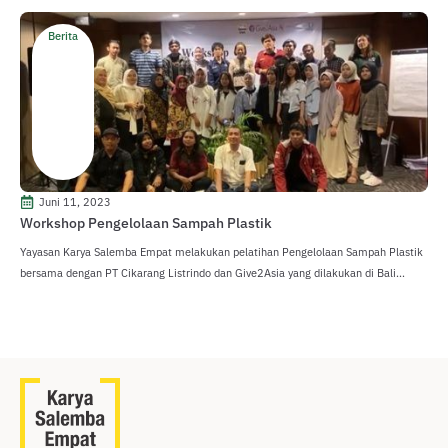
Berita
Juni 11, 2023
Workshop Pengelolaan Sampah Plastik
Yayasan Karya Salemba Empat melakukan pelatihan Pengelolaan Sampah Plastik
bersama dengan PT Cikarang Listrindo dan Give2Asia yang dilakukan di Bali...