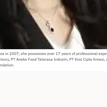
sia in 2007, she possesses over 17 years of professional expe
sory, PT Aneka Food Tatarasa Industri, PT Kios Cipta Kreasi,
undation.