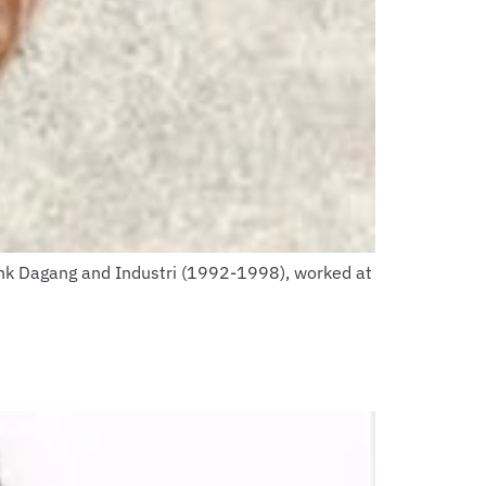
ank Dagang and Industri (1992-1998), worked at