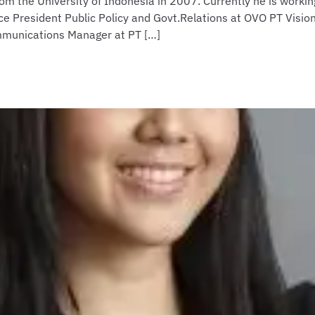
m the University of Indonesia in 2007. Currently he is work
ce President Public Policy and Govt.Relations at OVO PT Visio
mmunications Manager at PT […]