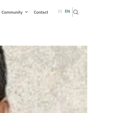
ID
EN
Community
Contact