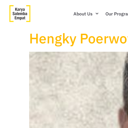
About Us
Our Progr
Hengky Poerwo