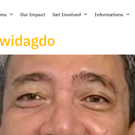
ams
Our Impact
Get Involved
Informations
widagdo