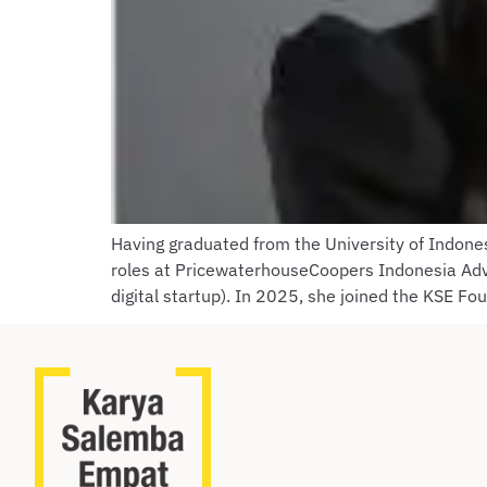
Having graduated from the University of Indone
roles at PricewaterhouseCoopers Indonesia Advi
digital startup). In 2025, she joined the KSE Fo