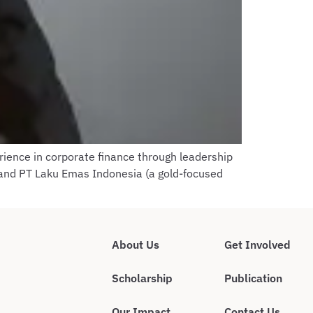
rience in corporate finance through leadership
 and PT Laku Emas Indonesia (a gold-focused
About Us
Get Involved
Scholarship
Publication
Our Impact
Contact Us