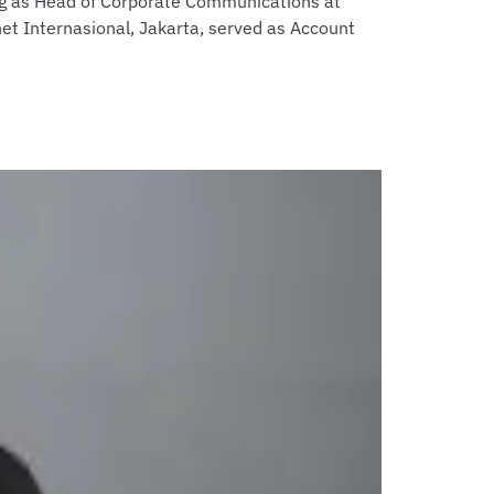
ing as Head of Corporate Communications at
net Internasional, Jakarta, served as Account