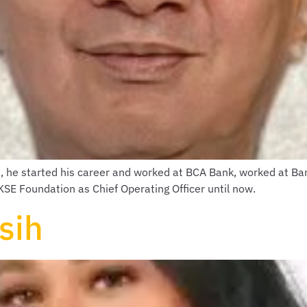
1, he started his career and worked at BCA Bank, worked at B
E Foundation as Chief Operating Officer until now.
sih