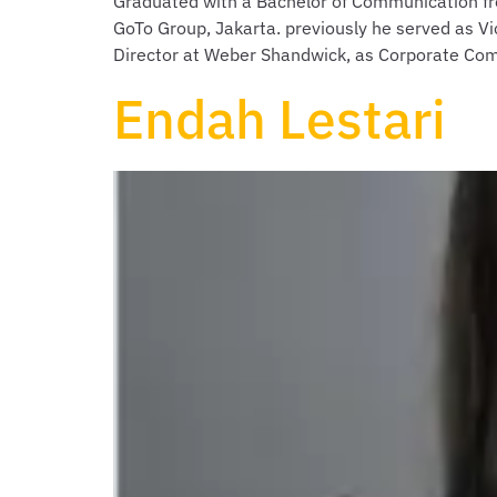
Graduated with a Bachelor of Communication fro
GoTo Group, Jakarta. previously he served as Vi
Director at Weber Shandwick, as Corporate Co
Endah Lestari