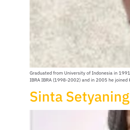
Graduated from University of Indonesia in 199
IBRA IBRA (1998-2002) and in 2005 he joined KS
Sinta Setyaning