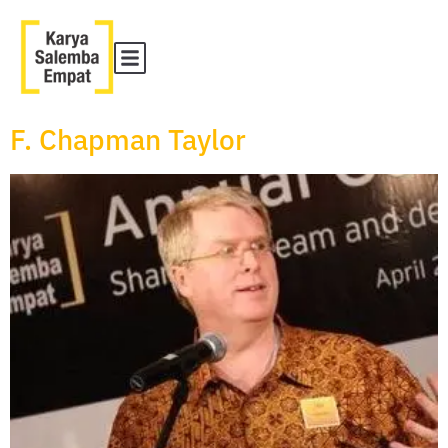
F. Chapman Taylor