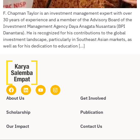
F. Chapman Taylor is an investment management expert with over
30 years of experience and a member of the Advisory Board of the
Investment Management Agency Daya Anagata Nusantara (BPI
Danantara). He is recognized for his contributions to the global
investment landscape, particularly in Southeast Asian markets, as
well as for his dedication to education […]
About Us
Get Involved
Scholarship
Publication
Our Impact
Contact Us