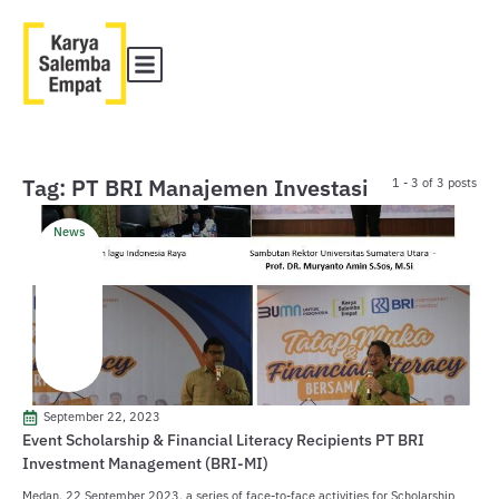
Tag: PT BRI Manajemen Investasi
1 - 3 of 3 posts
News
September 22, 2023
Event Scholarship & Financial Literacy Recipients PT BRI
Investment Management (BRI-MI)
Medan, 22 September 2023, a series of face-to-face activities for Scholarship