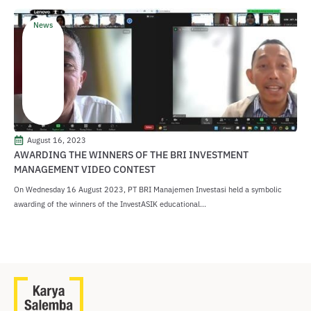
News
August 16, 2023
AWARDING THE WINNERS OF THE BRI INVESTMENT
MANAGEMENT VIDEO CONTEST
On Wednesday 16 August 2023, PT BRI Manajemen Investasi held a symbolic
awarding of the winners of the InvestASIK educational...