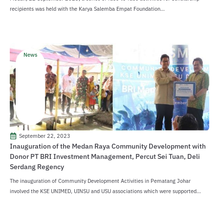
recipients was held with the Karya Salemba Empat Foundation...
News
September 22, 2023
Inauguration of the Medan Raya Community Development with
Donor PT BRI Investment Management, Percut Sei Tuan, Deli
Serdang Regency
The inauguration of Community Development Activities in Pematang Johar
involved the KSE UNIMED, UINSU and USU associations which were supported...