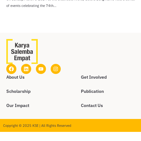
of events celebrating the 74th...
About Us
Get Involved
Scholarship
Publication
Our Impact
Contact Us
Copyright © 2025 KSE | All Rights Reserved