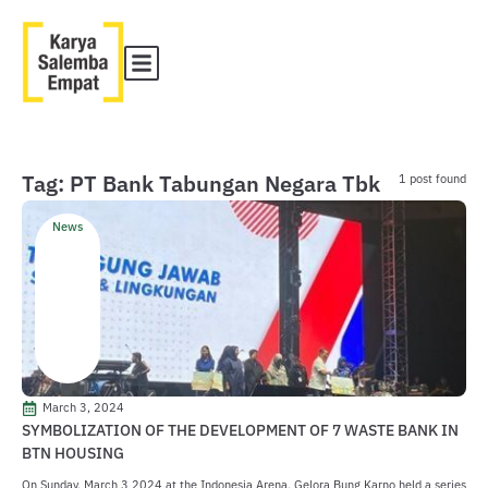
Tag: PT Bank Tabungan Negara Tbk
1 post found
News
March 3, 2024
SYMBOLIZATION OF THE DEVELOPMENT OF 7 WASTE BANK IN
BTN HOUSING
On Sunday, March 3 2024 at the Indonesia Arena, Gelora Bung Karno held a series