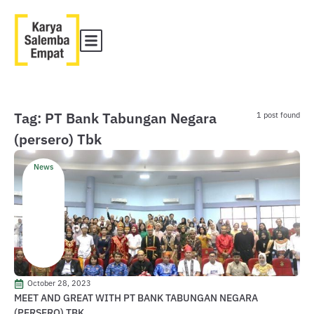
Tag: PT Bank Tabungan Negara
1 post found
(persero) Tbk
News
October 28, 2023
MEET AND GREAT WITH PT BANK TABUNGAN NEGARA
(PERSERO) TBK