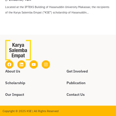
Located at the IPTEKS Building of Hasanuddin University Makassar, the recipients
of the Karya Salemba Empat (“KSE”) scholarship of Hasanuddin...
About Us
Get Involved
Scholarship
Publication
Our Impact
Contact Us
Copyright © 2025 KSE | All Rights Reserved