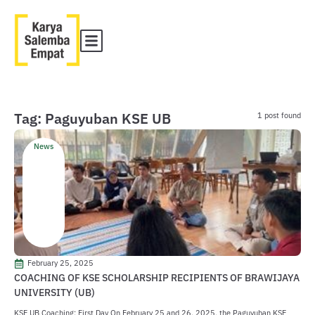
Tag: Paguyuban KSE UB
1 post found
News
February 25, 2025
COACHING OF KSE SCHOLARSHIP RECIPIENTS OF BRAWIJAYA
UNIVERSITY (UB)
KSE UB Coaching: First Day On February 25 and 26, 2025, the Paguyuban KSE