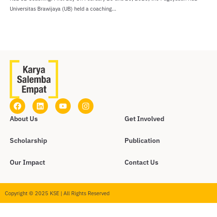
Universitas Brawijaya (UB) held a coaching...
About Us
Get Involved
Scholarship
Publication
Our Impact
Contact Us
Copyright © 2025 KSE | All Rights Reserved