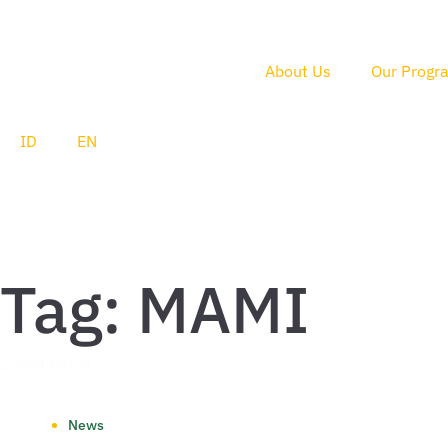
About Us
Our Progr
ID
EN
Tag: MAMI
1 post found
News