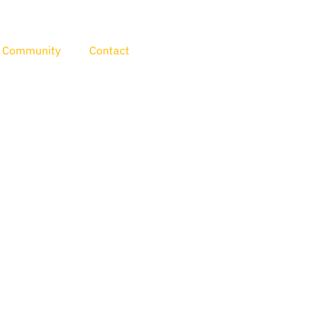
Community
Contact