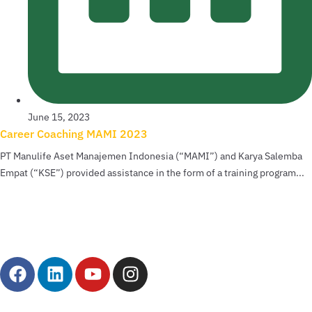
June 15, 2023
Career Coaching MAMI 2023
PT Manulife Aset Manajemen Indonesia (“MAMI”) and Karya Salemba
Empat (“KSE”) provided assistance in the form of a training program...