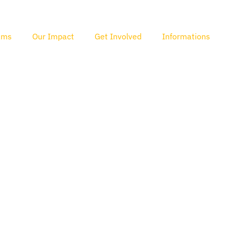
ams
Our Impact
Get Involved
Informations