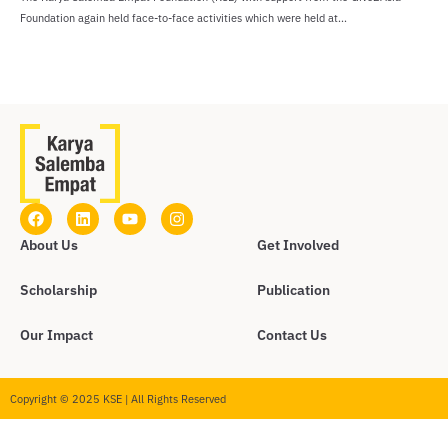
Foundation again held face-to-face activities which were held at...
About Us
Get Involved
Scholarship
Publication
Our Impact
Contact Us
Copyright © 2025 KSE | All Rights Reserved