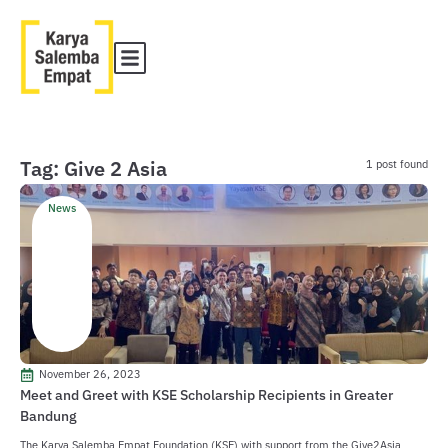
Tag: Give 2 Asia
1 post found
News
November 26, 2023
Meet and Greet with KSE Scholarship Recipients in Greater
Bandung
The Karya Salemba Empat Foundation (KSE) with support from the Give2Asia