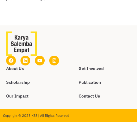
About Us
Get Involved
Scholarship
Publication
Our Impact
Contact Us
Copyright © 2025 KSE | All Rights Reserved