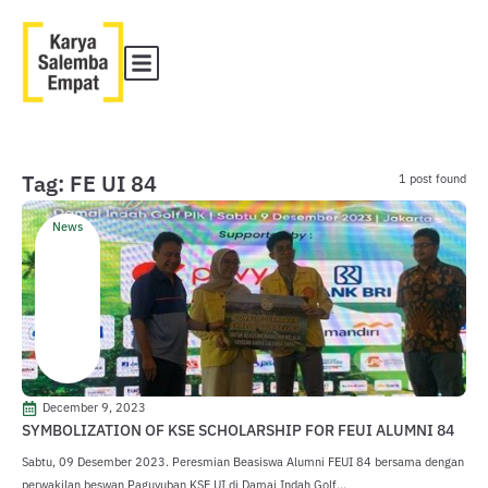
Tag: FE UI 84
1 post found
News
December 9, 2023
SYMBOLIZATION OF KSE SCHOLARSHIP FOR FEUI ALUMNI 84
Sabtu, 09 Desember 2023. Peresmian Beasiswa Alumni FEUI 84 bersama dengan
perwakilan beswan Paguyuban KSE UI di Damai Indah Golf...