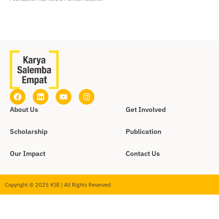
About Us
Get Involved
Scholarship
Publication
Our Impact
Contact Us
Copyright © 2025 KSE | All Rights Reserved