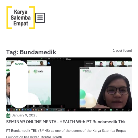
Tag: Bundamedik
1 post found
News
January 9, 2025
SEMINAR ONLINE MENTAL HEALTH With PT Bundamedik Tbk
PT Bundamedik TBK (BMHS) as one of the donors of the Karya Salemba Empat
Foundation has held a Mental Health...