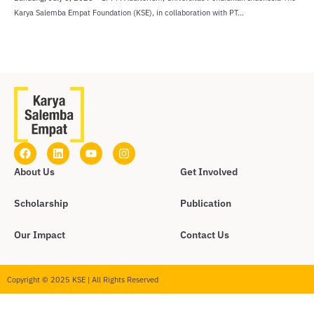
Karya Salemba Empat Foundation (KSE), in collaboration with PT...
About Us
Get Involved
Scholarship
Publication
Our Impact
Contact Us
Copyright © 2025 KSE | All Rights Reserved