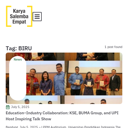
Tag: BIRU
1 post found
News
July 5, 2025
Education–Industry Collaboration: KSE, BUMA Group, and UPI
Host Inspiring Talk Show
Bandung, July 5, 2025 – LPPM Auditorium, Universitas Pendidikan Indonesia The