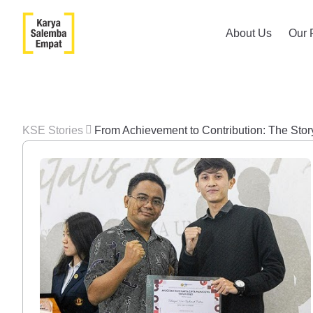
About Us
Our 
KSE Stories
From Achievement to Contribution: The Sto