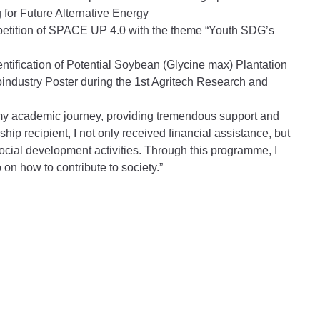
for Future Alternative Energy
mpetition of SPACE UP 4.0 with the theme “Youth SDG’s
dentification of Potential Soybean (Glycine max) Plantation
ndustry Poster during the 1st Agritech Research and
 my academic journey, providing tremendous support and
p recipient, I not only received financial assistance, but
social development activities. Through this programme, I
on how to contribute to society.”