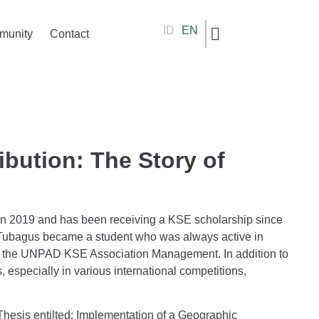
ID
EN
munity
Contact
bution: The Story of
in 2019 and has been receiving a KSE scholarship since
, Tubagus became a student who was always active in
 in the UNPAD KSE Association Management. In addition to
especially in various international competitions,
 Thesis entilted: Implementation of a Geographic