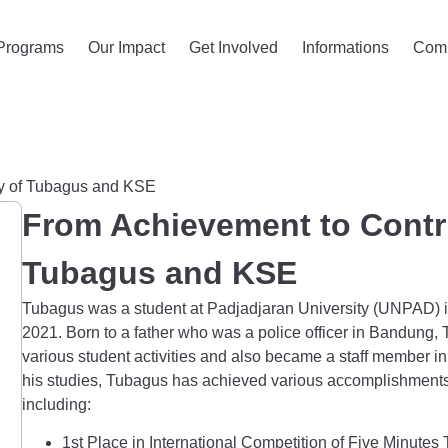
Programs
Our Impact
Get Involved
Informations
Com
ry of Tubagus and KSE
From Achievement to Contri
Tubagus and KSE
Tubagus was a student at Padjadjaran University (UNPAD) 
2021. Born to a father who was a police officer in Bandung
various student activities and also became a staff member
his studies, Tubagus has achieved various accomplishments, 
including:
1st Place in International Competition of Five Minutes