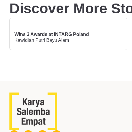
Discover More Sto
Wins 3 Awards at INTARG Poland
Kawidian Putri Bayu Alam