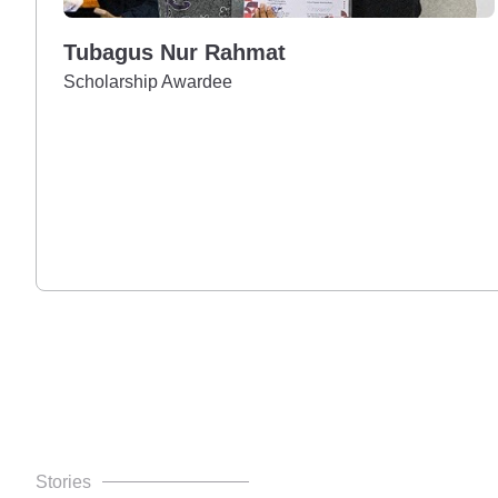
Tubagus Nur Rahmat
Scholarship Awardee
Stories