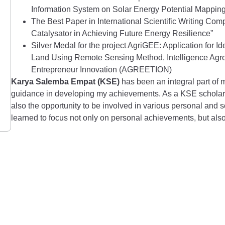
Information System on Solar Energy Potential Mapping 
The Best Paper in International Scientific Writing Co
Catalysator in Achieving Future Energy Resilience”
Silver Medal for the project AgriGEE: Application for I
Land Using Remote Sensing Method, Intelligence Agroi
Entrepreneur Innovation (AGREETION)
Karya Salemba Empat (KSE)
has been an integral part of
guidance in developing my achievements. As a KSE scholarshi
also the opportunity to be involved in various personal and 
learned to focus not only on personal achievements, but also 