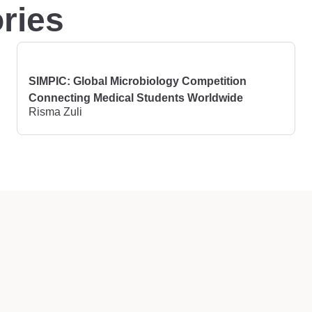
ries
SIMPIC: Global Microbiology Competition
Connecting Medical Students Worldwide
Risma Zuli