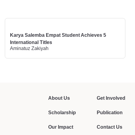
Karya Salemba Empat Student Achieves 5
International Titles
Aminatuz Zakiyah
About Us
Get Involved
Scholarship
Publication
Our Impact
Contact Us