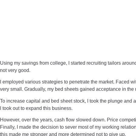
Using my savings from college, I started recruiting tailors aro
not very good.
I employed various strategies to penetrate the market. Faced wi
very small. Gradually, my bed sheets gained acceptance in the
To increase capital and bed sheet stock, I took the plunge and ap
I took out to expand this business.
However, over the years, cash flow slowed down. Price compet
Finally, I made the decision to sever most of my working relation
this made me stronger and more determined not to give up.