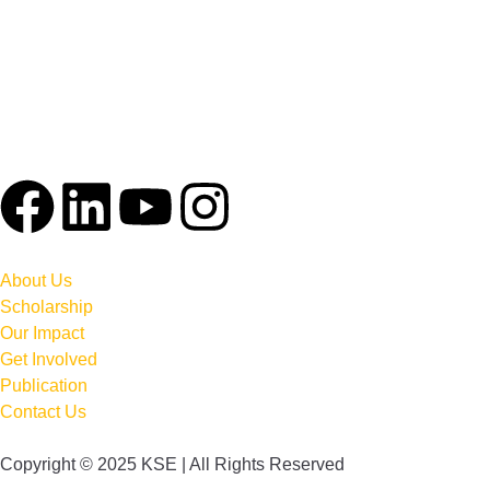
About Us
Scholarship
Our Impact
Get Involved
Publication
Contact Us
Copyright © 2025 KSE | All Rights Reserved