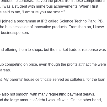
reneurship contests. I saved the prizes from these competitions
s, I was a student with numerous achievements. When I first
e said to me, “I am sure you are smart.”
, I joined a programme at IPB called Science Techno Park IPB.
 the business side of innovative products. From then on, I knew
 a businessperson.
nd offering them to shops, but the market traders’ response was
p competing on price, even though the profits at that time were
 areas.
 My parents’ house certificate served as collateral for the loan
 also not smooth, with many requesting payment delays.
d the large amount of debt I was left with. On the other hand,