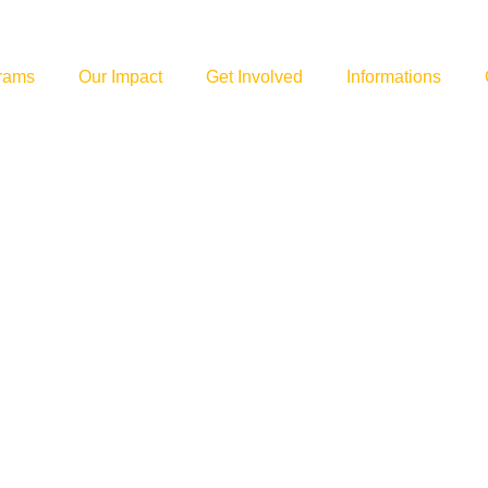
rams
Our Impact
Get Involved
Informations