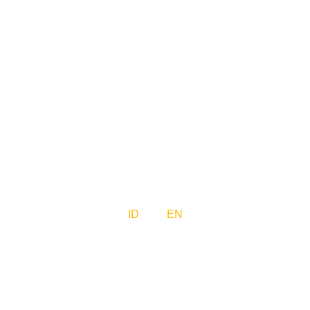
ID
EN