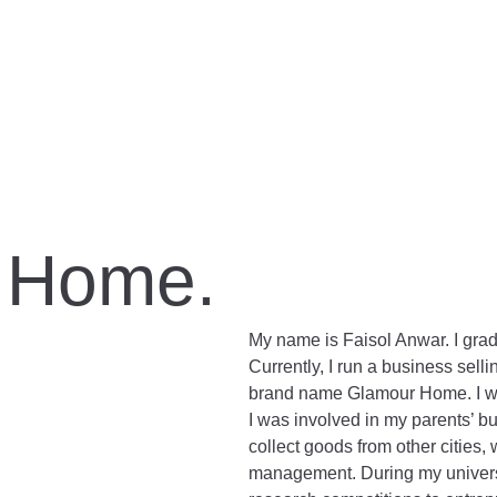
 Home.
My name is Faisol Anwar. I gra
Currently, I run a business se
brand name Glamour Home. I was
I was involved in my parents’ bu
collect goods from other cities, 
management. During my universit