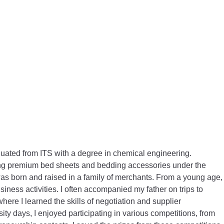
duated from ITS with a degree in chemical engineering.
lling premium bed sheets and bedding accessories under the
 born and raised in a family of merchants. From a young age,
siness activities. I often accompanied my father on trips to
where I learned the skills of negotiation and supplier
y days, I enjoyed participating in various competitions, from