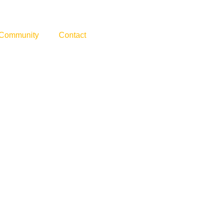
Community
Contact