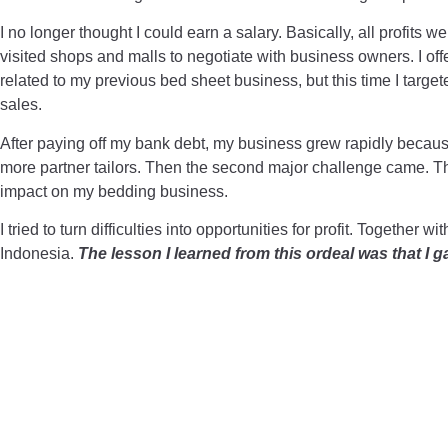
I no longer thought I could earn a salary. Basically, all profits we
visited shops and malls to negotiate with business owners. I off
related to my previous bed sheet business, but this time I tar
sales.
After paying off my bank debt, my business grew rapidly because 
more partner tailors. Then the second major challenge came. Th
impact on my bedding business.
I tried to turn difficulties into opportunities for profit. Toget
Indonesia.
The lesson I learned from this ordeal was that I 