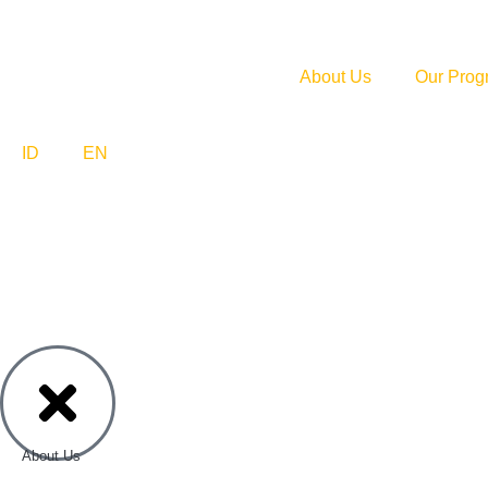
About Us
Our Prog
ID
EN
About Us