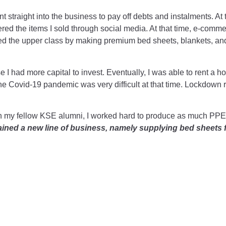
nt straight into the business to pay off debts and instalments. At t
ered the items I sold through social media. At that time, e-comme
geted the upper class by making premium bed sheets, blankets, 
I had more capital to invest. Eventually, I was able to rent a ho
e Covid-19 pandemic was very difficult at that time. Lockdown r
her with my fellow KSE alumni, I worked hard to produce as much P
gained a new line of business, namely supplying bed sheets f