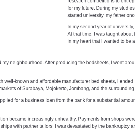
research competitions to entrep
for my future. During my studie
started university, my father onc
In my second year of university
At that time, I was taught about
in my heart that I wanted to be
und my neighbourhood. After producing the bedsheets, I went arou
th well-known and affordable manufacturer bed sheets, I ended u
 markets of Surabaya, Mojokerto, Jombang, and the surrounding
plied for a business loan from the bank for a substantial amount.
ition became increasingly unhealthy. Payments from shops were
ships with partner tailors. I was devastated by the bankruptcy an