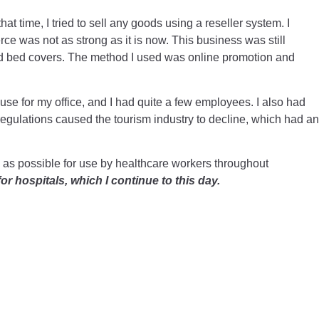
hat time, I tried to sell any goods using a reseller system. I
rce was not as strong as it is now. This business was still
and bed covers. The method I used was online promotion and
use for my office, and I had quite a few employees. I also had
egulations caused the tourism industry to decline, which had an
PE as possible for use by healthcare workers throughout
or hospitals, which I continue to this day.