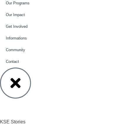
Our Programs
Our Impact
Get Involved
Informations
Community
Contact
KSE Stories