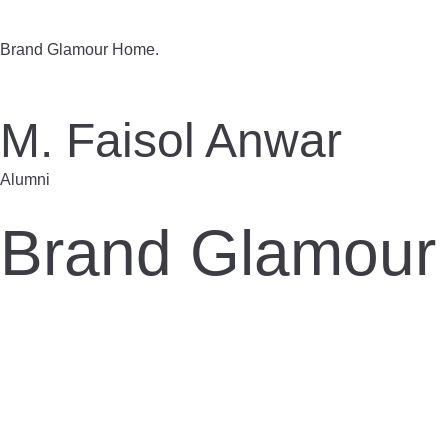
Brand Glamour Home.
M. Faisol Anwar
Alumni
Brand Glamour