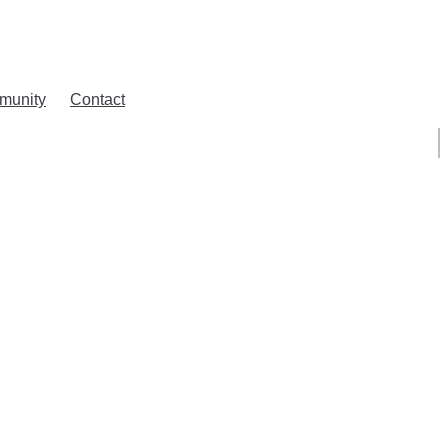
munity
Contact