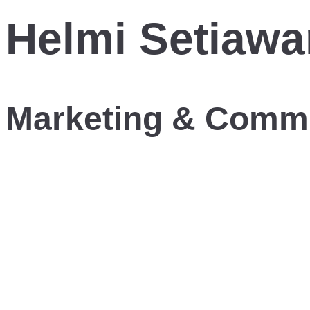
Helmi Setiawa
Marketing & Comm