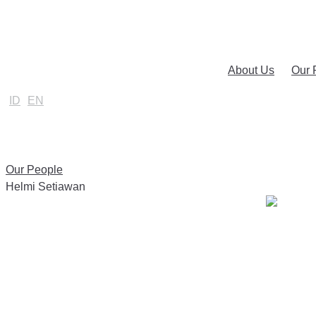
About Us
Our 
ID
EN
Our People
Helmi Setiawan