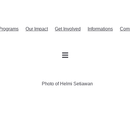
Programs
Our Impact
Get Involved
Informations
Com