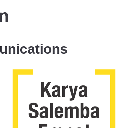
n
unications