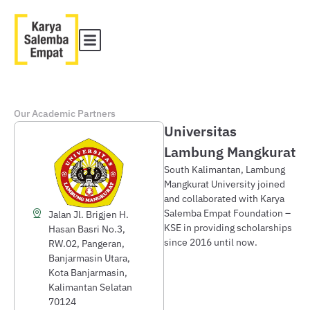
Our Academic Partners
Universitas
Lambung Mangkurat
South Kalimantan, Lambung
Mangkurat University joined
and collaborated with Karya
Salemba Empat Foundation –
Jalan Jl. Brigjen H.
KSE in providing scholarships
Hasan Basri No.3,
since 2016 until now.
RW.02, Pangeran,
Banjarmasin Utara,
Kota Banjarmasin,
Kalimantan Selatan
70124