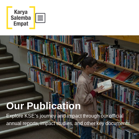
Our Publication
Explore KSE’s journey and impact through our official
annual reports, impact studies, and other key documents.