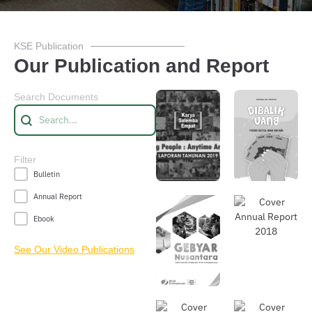
KSE Publication
Our Publication and Report
Search Documents
Searching
Search content
Do
wnl
Do
Filter
oad
wnl
Publication Filter
Bulletin
oad
Annual Report
Ebook
See Our Video Publications
Do
Do
wnl
wnl
oad
oad