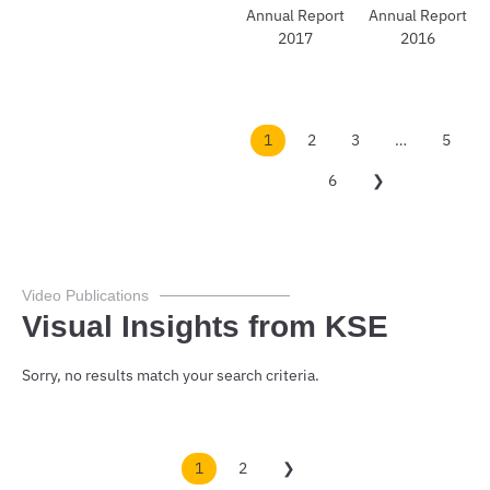
Do
Do
wnl
wnl
oad
oad
1
2
3
…
5
6
❯
Video Publications
Visual Insights from KSE
Sorry, no results match your search criteria.
1
2
❯