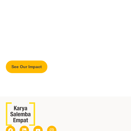
Our Impact
Find KSE’s impact and its measurement on education and
communities.
See Our Impact